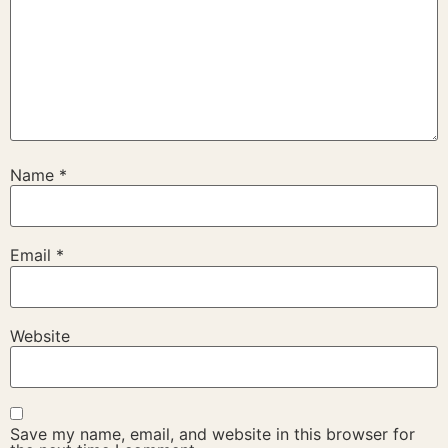
Name
*
Email
*
Website
Save my name, email, and website in this browser for