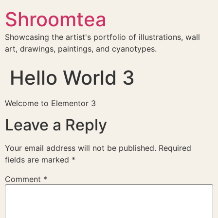
Shroomtea
Showcasing the artist's portfolio of illustrations, wall
art, drawings, paintings, and cyanotypes.
Hello World 3
Welcome to Elementor 3
Leave a Reply
Your email address will not be published.
Required
fields are marked
*
Comment
*